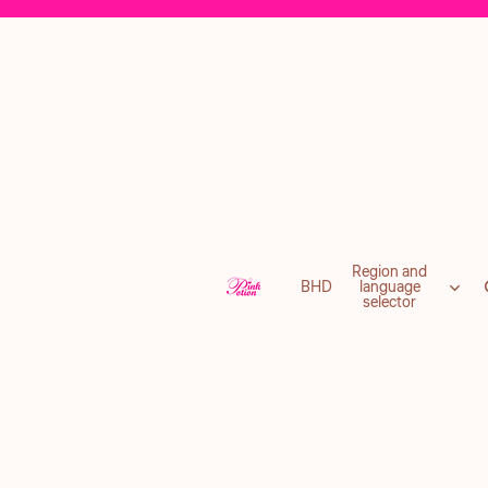
Region and
BHD
language
selector