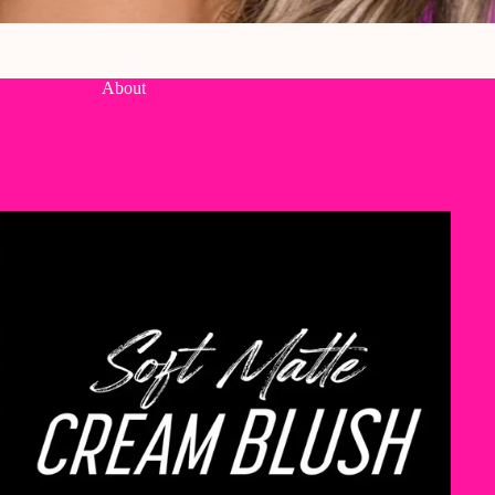
About