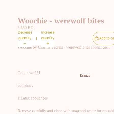
Woochie - werewolf bites
3.850 BD
Decrease
Increase
quantity
quantity
Add to ca
Woochie by Cinema Secrets - werewolf bites appliances .
Code : wo351
Brands
contains :
1 Latex appliances
Remove carefully and clean with soap and water for reusabil