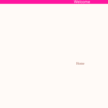
Welcome
Home