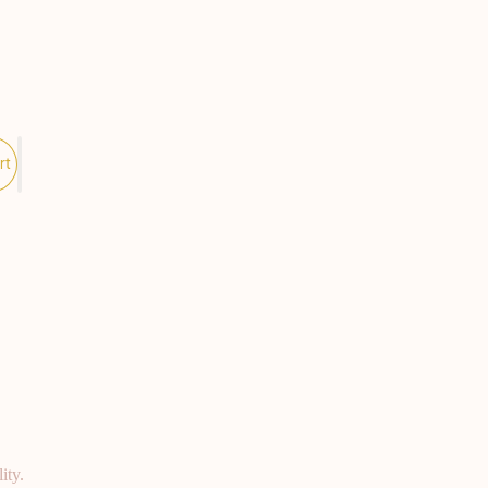
rt
ity.