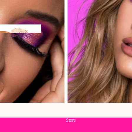
n
Store