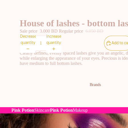
House of lashes - bottom las
Sale price
3.000 BD
Regular price
6.050 BD
Decrease
Increase
quantity
quantity
Add to ca
Clearly defined, evenly spaced lashes give you an angelic, d
while enlarging the appearance of your eyes. Precious is idea
have medium to full bottom lashes.
Brands
Pink Potion
Skincare
Pink Potion
Makeup