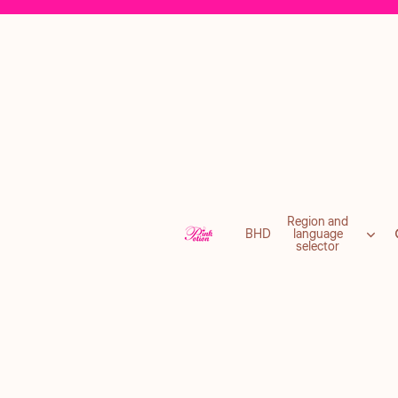
Region and
BHD
language
selector