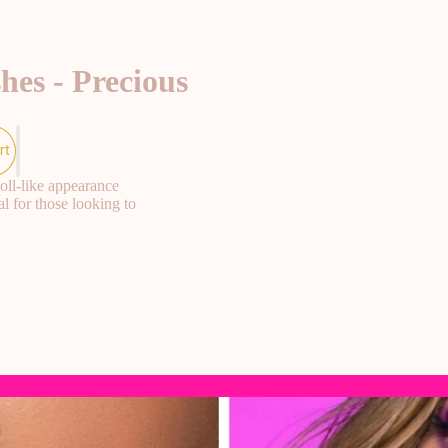
hes - Precious
rt
oll-like appearance
l for those looking to