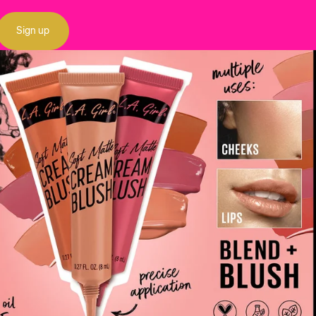
Sign up