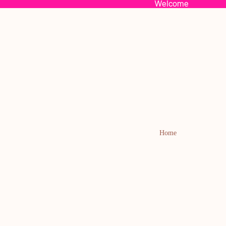
Welcome
Home