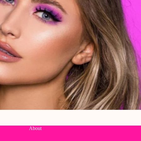
About